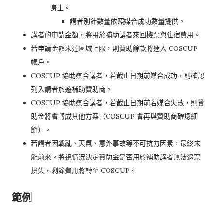
身上。
講者別針數量依照媒合成功數量提供。
講者的申請金額，將用於補助講者來回機票與住宿費用。
若申請金額未達區域上限，則贊助餘款將進入 COSCUP
帳戶。
COSCUP 協助媒合講者，若截止日期前媒合成功，則確認
列入講者旅遊補助贊助商。
COSCUP 協助媒合講者，若截止日期前若媒合失敗，則贊
助金將會轉成其他方案（COSCUP 會再與贊助商確認細
節）。
若講者因戰亂、天氣、意外事故等不可抗力因素，最終未
能前來。將視情況決定贊助金是否用於補助講者無法退票
損失，剩餘費用將轉至 COSCUP。
範例