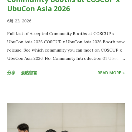
為什麼你的世界總是比別人慢幾秒？原因正是「串流延遲」。 從
UbuCon Asia 2026
攝影機到觀眾螢幕的層層關卡 串流延遲，指的是攝影機拍到影像
6月 23, 2026
後，直到觀眾端螢幕出現畫面的時間差。 一般來說，有線電視直
播約延遲 5 到 10 秒，而 YouTube、LINE、Twitch 等多數
Full List of Accepted Community Booths at COSCUP x
OTT 平台，延遲大多介於 15 秒至 30 秒，距離延遲秒數低於 3
UbuCon Asia 2026 COSCUP x UbuCon Asia 2026 Booth now
秒的「超低延遲」（Ultra Low Latency）標準，還有一大段距
release. See which community you can meet on COSCUP x
離，這也讓現有直播內容的互動效果有限。 但想克服延遲並不容
UbuCon Asia 2026. No. Community Introduction 01 UbuCon
易，光是一段畫面要從現場攝影機，傳到電腦和手機螢幕，中間
Asia HackMD 02 Ubuntu Community & Ubuntu-TW
所需流程多到難以想像。 KKStream 執行副總李卓軒 Kevin C.H.
分享
張貼留言
READ MORE »
HackMD 03 Cloud Native Taiwan User Group x WasmEdge
Lee 解釋，這流程大致包含一開始的攝影機收取影音訊號，接著
HackMD 04 Automotive Grade Linux HackMD 05 Ruby
需轉換訊號、傳輸、上傳雲端、加密、備份，傳到終端裝置後再
Taiwan HackMD 06 Wikimedia Movement in AI Era HackMD
解碼，最後才是播放。 這整段「螢幕到螢幕」的過程，就像是將
07 t2linux HackMD 08 Twinkle AI HackMD 09 Taiwan JVM
包裹從A點運送到B點，只要中間有幾個環節耽誤，就會讓整體運
Team HackMD 10 Interledger Foundation HackMD 11
送時間不斷疊加。「每個步驟都要優化，只要有個點延遲很高，
SITCON Student Information Technology Conference
加總起來就無法達到超低延遲的標準，這需要很強的技術掌控
HackMD 12 OpenEverest HackMD 13 WordPress Taiwan
力。」Kevin 說。 另一個挑戰則在於，由於各大終端裝置原廠