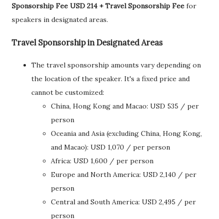
Sponsorship Fee USD 214 + Travel Sponsorship Fee
for
speakers in designated areas.
Travel Sponsorship in Designated Areas
The travel sponsorship amounts vary depending on
the location of the speaker. It's a fixed price and
cannot be customized:
China, Hong Kong and Macao: USD 535 / per
person
Oceania and Asia (excluding China, Hong Kong,
and Macao): USD 1,070 / per person
Africa: USD 1,600 / per person
Europe and North America: USD 2,140 / per
person
Central and South America: USD 2,495 / per
person