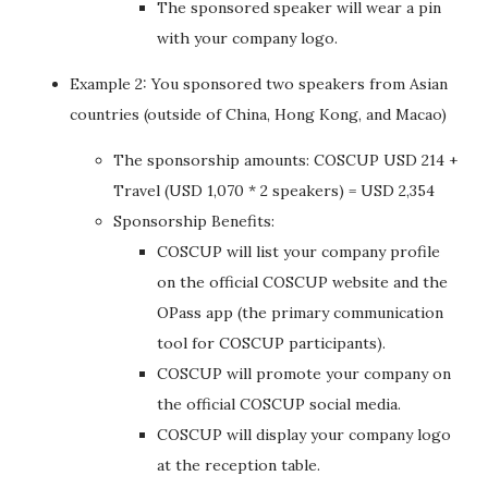
The sponsored speaker will wear a pin
with your company logo.
Example 2: You sponsored two speakers from Asian
countries (outside of China, Hong Kong, and Macao)
The sponsorship amounts: COSCUP USD 214 +
Travel (USD 1,070 * 2 speakers) = USD 2,354
Sponsorship Benefits:
COSCUP will list your company profile
on the official COSCUP website and the
OPass app (the primary communication
tool for COSCUP participants).
COSCUP will promote your company on
the official COSCUP social media.
COSCUP will display your company logo
at the reception table.