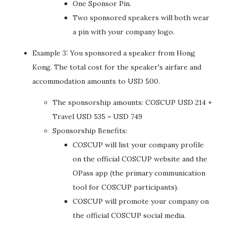
One Sponsor Pin.
Two sponsored speakers will both wear
a pin with your company logo.
Example 3: You sponsored a speaker from Hong
Kong. The total cost for the speaker's airfare and
accommodation amounts to USD 500.
The sponsorship amounts: COSCUP USD 214 +
Travel USD 535 = USD 749
Sponsorship Benefits:
COSCUP will list your company profile
on the official COSCUP website and the
OPass app (the primary communication
tool for COSCUP participants).
COSCUP will promote your company on
the official COSCUP social media.