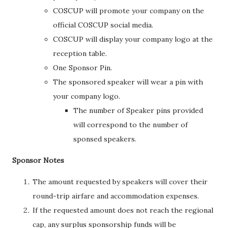
COSCUP will promote your company on the
official COSCUP social media.
COSCUP will display your company logo at the
reception table.
One Sponsor Pin.
The sponsored speaker will wear a pin with
your company logo.
The number of Speaker pins provided
will correspond to the number of
sponsed speakers.
Sponsor Notes
The amount requested by speakers will cover their
round-trip airfare and accommodation expenses.
If the requested amount does not reach the regional
cap, any surplus sponsorship funds will be