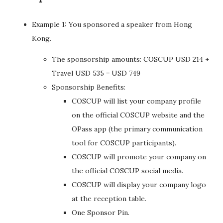
Example 1: You sponsored a speaker from Hong
Kong.
The sponsorship amounts: COSCUP USD 214 +
Travel USD 535 = USD 749
Sponsorship Benefits:
COSCUP will list your company profile
on the official COSCUP website and the
OPass app (the primary communication
tool for COSCUP participants).
COSCUP will promote your company on
the official COSCUP social media.
COSCUP will display your company logo
at the reception table.
One Sponsor Pin.