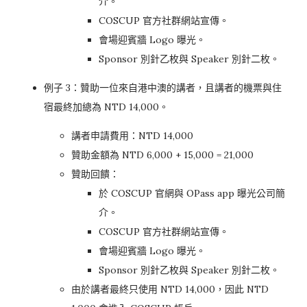
介。
COSCUP 官方社群網站宣傳。
會場迎賓牆 Logo 曝光。
Sponsor 別針乙枚與 Speaker 別針二枚。
例子 3：贊助一位來自港中澳的講者，且講者的機票與住
宿最終加總為 NTD 14,000。
講者申請費用：NTD 14,000
贊助金額為 NTD 6,000 + 15,000 = 21,000
贊助回饋：
於 COSCUP 官網與 OPass app 曝光公司簡
介。
COSCUP 官方社群網站宣傳。
會場迎賓牆 Logo 曝光。
Sponsor 別針乙枚與 Speaker 別針二枚。
由於講者最終只使用 NTD 14,000，因此 NTD