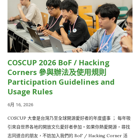
Community HackMD 14 OSPN (Open Source People
（如Apple、Google）雖然有提供低延遲串流相對應的規範，但
Network) Japan HackMD 15 GolangTW HackMD 16
並未說明實際的執行細節，因此串流技術業者只能自己摸索。 受
opencocon distribution HackMD 17 Open Culture
限於技術瓶頸，目前大多數的直播串流服務，只能在延遲、直播
Foundation HackMD 18 GDG TW (Google Developers
規模和影像品質三者間取捨。例如，常見的視訊會議軟體，像是
Groups Taiwan) HackMD 19 FediDev KR & FediLUG (Japan)
Zoom、Google Meet，雖然延遲相對低，但參與人數上...
HackMD 20 Blockchain and Distributed Ledger HackMD 21
Open-EP (E-Paper) Community HackMD 22 FOSS for All
COSCUP 2026 BoF / Hacking
HackMD 23 ...
Corners 參與辦法及使用規則
Participation Guidelines and
Usage Rules
6月 16, 2026
COSCUP 大會是台灣乃至全球開源愛好者的年度盛事 ； 每年吸
引來自世界各地的開放文化愛好者參加。如果你熱愛開源，尋找
志同道合的朋友，不妨加入我們的 BoF / Hacking Corner 活