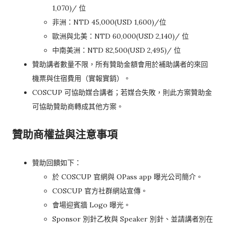
1,070)/ 位
非洲：NTD 45,000(USD 1,600)/位
歐洲與北美：NTD 60,000(USD 2,140)/ 位
中南美洲：NTD 82,500(USD 2,495)/ 位
贊助講者數量不限，所有贊助金額會用於補助講者的來回
機票與住宿費用（實報實銷）。
COSCUP 可協助媒合講者；若媒合失敗，則此方案贊助金
可協助贊助商轉成其他方案。
贊助商權益與注意事項
贊助回饋如下：
於 COSCUP 官網與 OPass app 曝光公司簡介。
COSCUP 官方社群網站宣傳。
會場迎賓牆 Logo 曝光。
Sponsor 別針乙枚與 Speaker 別針、並請講者別在