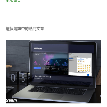
這個網誌中的熱門文章