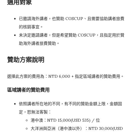
適用對象
已邀請海外講者，也贊助 COSCUP、且需要協助講者旅費
的核銷事宜。
未決定邀請講者，但是希望贊助 COSCUP，且指定用於贊
助海外講者旅費贊助。
贊助方案說明
選擇此方案的費用為：NTD 6,000 + 指定區域講者的贊助費用。
區域講者的贊助費用
依照講者所在地的不同，有不同的贊助金額上限，金額固
定，恕無法客製：
港中澳：NTD 15,000(USD 535) / 位
大洋洲與亞洲（港中澳以外）：NTD 30,000(USD