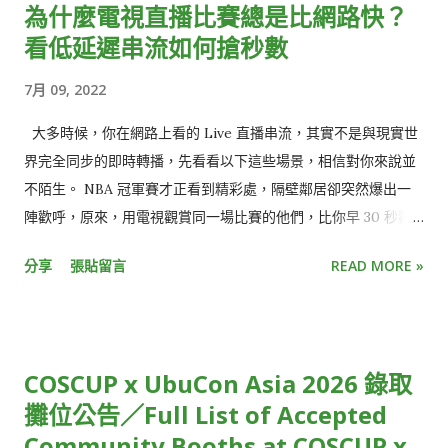
為什麼電視直播比賽總是比網路快？
看低延遲串流如何搶秒數
7月 09, 2022
大多時候，你在網路上看的 Live 直播串流，其實不是與現實世
界完全同步的即時轉播，先看看以下這些場景，相信對你來說並
不陌生。 NBA 冠軍賽才正看到精彩處，隔壁鄰居卻突然爆出一
陣歡呼，原來，用電視觀賞同一場比賽的他們，比你早 30 秒歡
呼慶祝三分球入網，不小心點開社群媒體，更發現朋友們早已發
分享
張貼留言
READ MORE »
文熱烈討論比賽結果。 就像電影被暴雷一樣，少了即時參與的驚
喜感、提早知道結局，觀看直播活動的樂趣頓時大打折扣。 或
是，收看跨年演唱會時，正當你興高采烈倒數最後 30 秒時，才
發現，窗外的慶祝煙火已經此起彼落，大家都已經跨入新的一
COSCUP x UbuCon Asia 2026 錄取
年，只有你還停留在前一年。 雖然從絕對時間來看，這些狀況都
攤位公告／Full List of Accepted
僅有延遲短短幾秒鐘，但在體感上，觀賞體驗卻大受影響，用
Community Booths at COSCUP x
「失之毫釐，差之千里」來形容再恰當不過。 使用直播串流時，