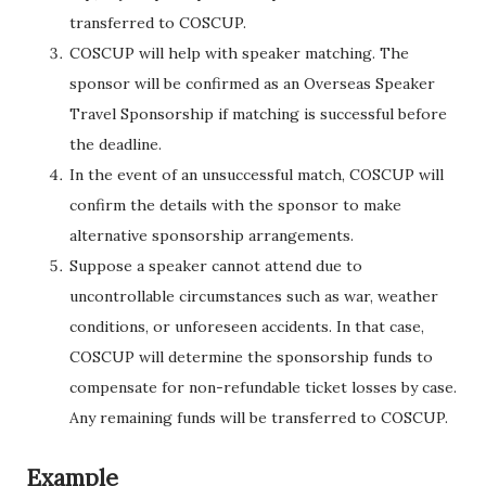
transferred to COSCUP.
COSCUP will help with speaker matching. The
sponsor will be confirmed as an Overseas Speaker
Travel Sponsorship if matching is successful before
the deadline.
In the event of an unsuccessful match, COSCUP will
confirm the details with the sponsor to make
alternative sponsorship arrangements.
Suppose a speaker cannot attend due to
uncontrollable circumstances such as war, weather
conditions, or unforeseen accidents. In that case,
COSCUP will determine the sponsorship funds to
compensate for non-refundable ticket losses by case.
Any remaining funds will be transferred to COSCUP.
Example