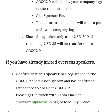
COSCUP will display your company logo
at the reception table.
One Sponsor Pin.
The sponsored speaker will wear a pin
with your company logo.
Since the speaker only used USD 500, the
remaining USD 35 will be transferred to
COSCUP.
If you have already invited overseas speakers,
Confirm that this speaker has registered in the
COSCUP submission system and has confirmed
attendance to speak at COSCUP.
Please get in touch with us via email at
sponsorship@coscup.org
before July 5, 2024.