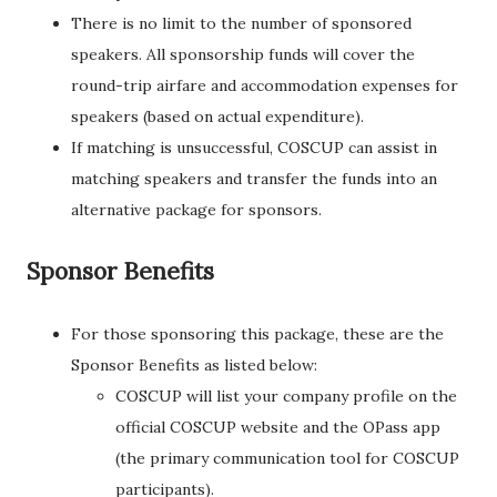
There is no limit to the number of sponsored
speakers. All sponsorship funds will cover the
round-trip airfare and accommodation expenses for
speakers (based on actual expenditure).
If matching is unsuccessful, COSCUP can assist in
matching speakers and transfer the funds into an
alternative package for sponsors.
Sponsor Benefits
For those sponsoring this package, these are the
Sponsor Benefits as listed below:
COSCUP will list your company profile on the
official COSCUP website and the OPass app
(the primary communication tool for COSCUP
participants).