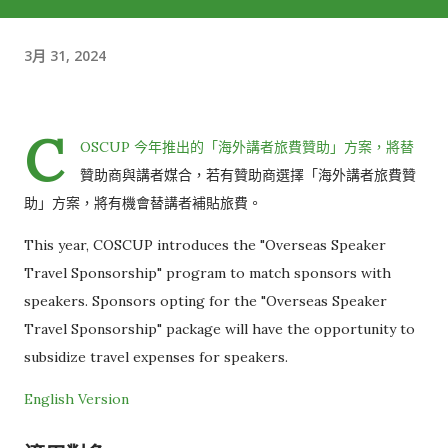
3月 31, 2024
C
OSCUP 今年推出的「海外講者旅費贊助」方案，將替
贊助商與講者媒合，若有贊助商選擇「海外講者旅費贊
助」方案，將有機會替講者補貼旅費。
This year, COSCUP introduces the "Overseas Speaker
Travel Sponsorship" program to match sponsors with
speakers. Sponsors opting for the "Overseas Speaker
Travel Sponsorship" package will have the opportunity to
subsidize travel expenses for speakers.
English Version