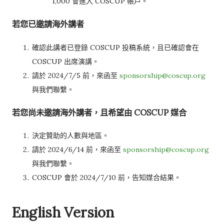
1,000 會進入 COSCUP 帳戶。
若您已邀請海外講者
確認此講者已登錄 COSCUP 投稿系統，且已確認會在
COSCUP 出席演講。
請於 2024/7/5 前，來函至
sponsorship@coscup.org
與我們聯繫。
若您尚未邀請海外講者，且希望由 COSCUP 媒合
決定贊助的人數與地區。
請於 2024/6/14 前，來函至
sponsorship@coscup.org
與我們聯繫。
COSCUP 會於 2024/7/10 前，告知媒合結果。
English Version