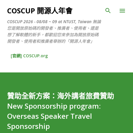
跳到主要內容
COSCUP 開源人年會
COSCUP 2026 - 08/08 ~ 09 at NTUST, Taiwan 無論
您是開放原始碼的開發者、推廣者、使用者、還是
想了解軟體的新手，都歡迎您來參加為開放原始碼
開發者、使用者和推廣者舉辦的「開源人年會」
[官網] COSCUP.org
贊助全新方案：海外講者旅費贊助
New Sponsorship program:
Overseas Speaker Travel
Sponsorship