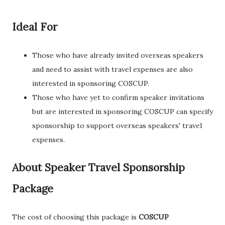
Ideal For
Those who have already invited overseas speakers
and need to assist with travel expenses are also
interested in sponsoring COSCUP.
Those who have yet to confirm speaker invitations
but are interested in sponsoring COSCUP can specify
sponsorship to support overseas speakers' travel
expenses.
About Speaker Travel Sponsorship
Package
The cost of choosing this package is
COSCUP