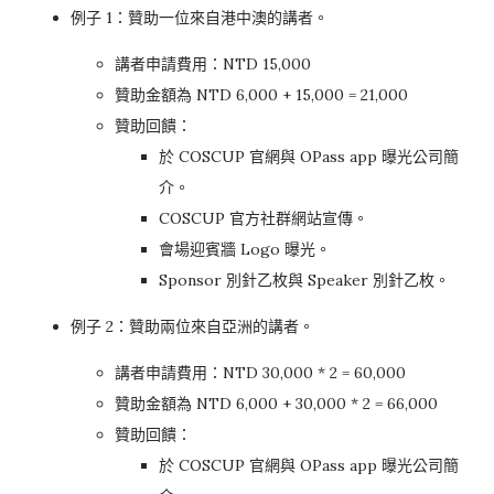
例子 1：贊助一位來自港中澳的講者。
講者申請費用：NTD 15,000
贊助金額為 NTD 6,000 + 15,000 = 21,000
贊助回饋：
於 COSCUP 官網與 OPass app 曝光公司簡
介。
COSCUP 官方社群網站宣傳。
會場迎賓牆 Logo 曝光。
Sponsor 別針乙枚與 Speaker 別針乙枚。
例子 2：贊助兩位來自亞洲的講者。
講者申請費用：NTD 30,000 * 2 = 60,000
贊助金額為 NTD 6,000 + 30,000 * 2 = 66,000
贊助回饋：
於 COSCUP 官網與 OPass app 曝光公司簡