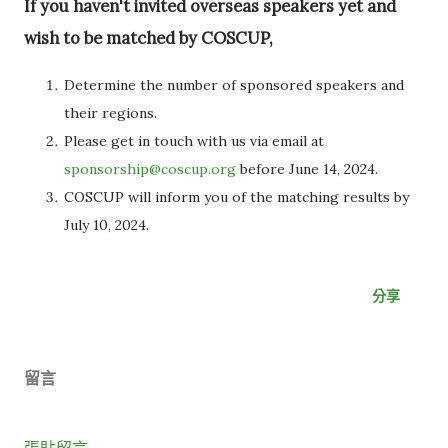
If you haven't invited overseas speakers yet and
wish to be matched by COSCUP,
Determine the number of sponsored speakers and
their regions.
Please get in touch with us via email at
sponsorship@coscup.org
before June 14, 2024.
COSCUP will inform you of the matching results by
July 10, 2024.
分享
留言
張貼留言